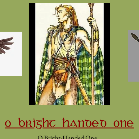
O BRIGHT HANDED ONE
O Bright-Handed One,