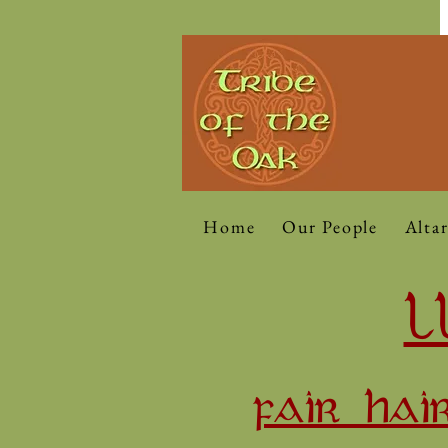
Home
Our People
Altar
L
FAIR HAI