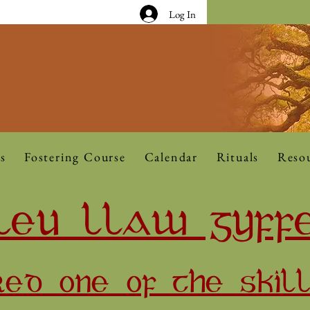
Log In
s
Fostering Course
Calendar
Rituals
Reso
LEU LLAW GYFF
RED ONE OF THE SKIL