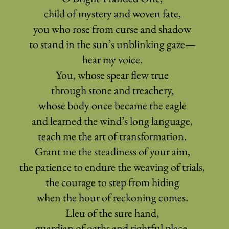
child of mystery and woven fate,
you who rose from curse and shadow
to stand in the sun’s unblinking gaze—
hear my voice.
You, whose spear flew true
through stone and treachery,
whose body once became the eagle
and learned the wind’s long language,
teach me the art of transformation.
Grant me the steadiness of your aim,
the patience to endure the weaving of trials,
the courage to step from hiding
when the hour of reckoning comes.
Lleu of the sure hand,
guardian of oaths and rightful place,