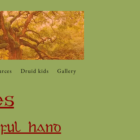
urces
Druid kids
Gallery
ES
LFUL HAND