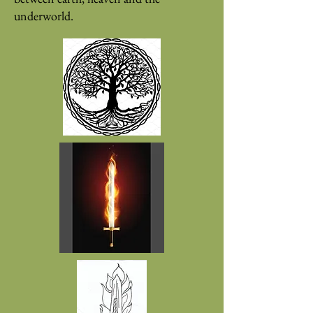
underworld.