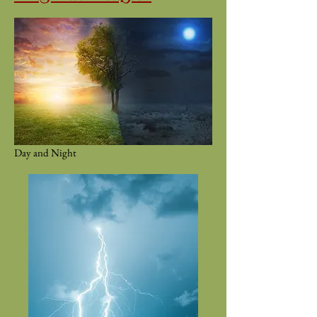
Day and Night