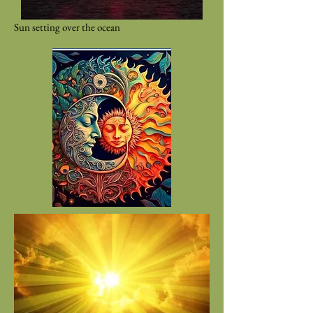
Sun setting over the ocean