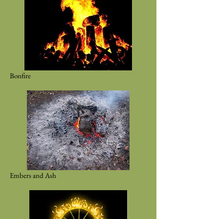
Bonfire
Embers and Ash