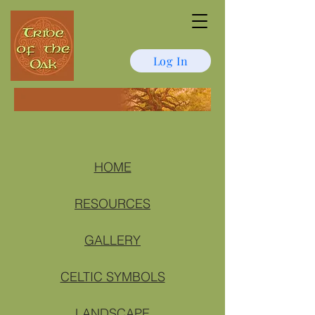
Log In
HOME
RESOURCES
GALLERY
CELTIC SYMBOLS
LANDSCAPE