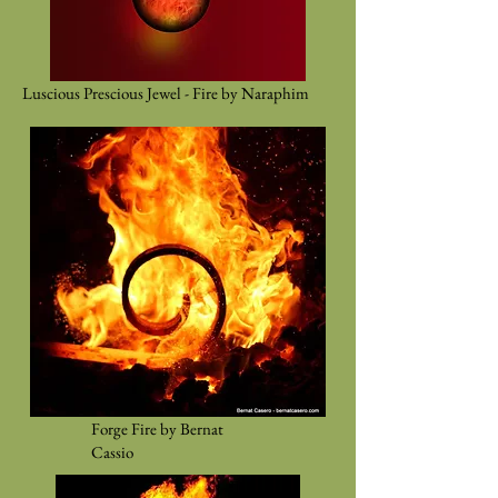
Luscious Prescious Jewel - Fire by Naraphim
Forge Fire by Bernat
Cassio