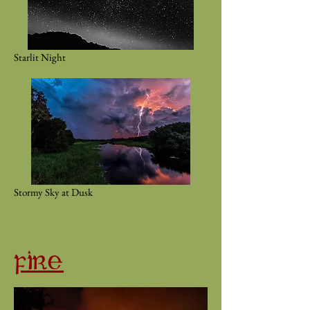
Starlit Night
Stormy Sky at Dusk
FIRE