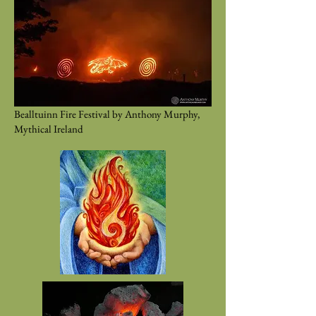
Bealltuinn Fire Festival by Anthony Murphy,
Mythical Ireland