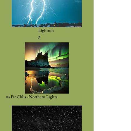
Lightnin
g
na Fir Chlis - Northern Lights