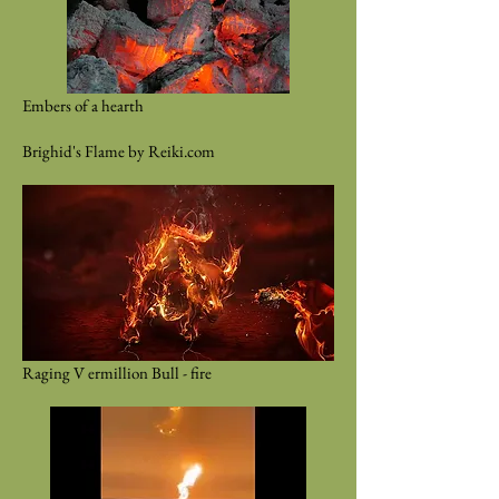
Embers of a hearth
Brighid's Flame by Reiki.com
Raging V ermillion Bull - fire