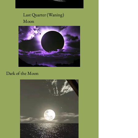
Last Quarter (Waning)
Moon
Dark of the Moon