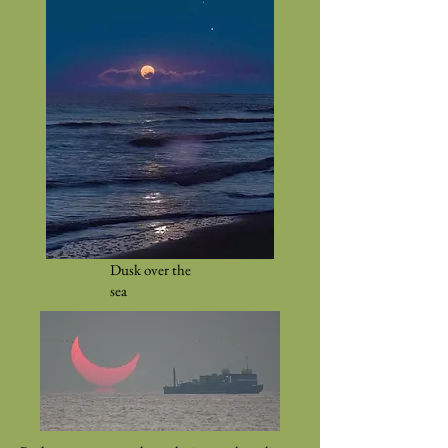
Dusk over the
sea