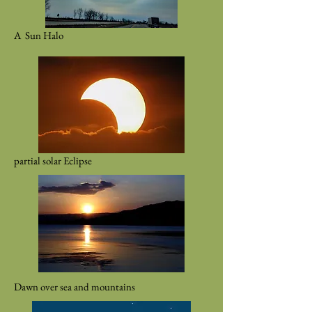
A Sun Halo
partial solar Eclipse
Dawn over sea and mountains