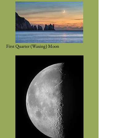
First Quarter (Waxing) Moon