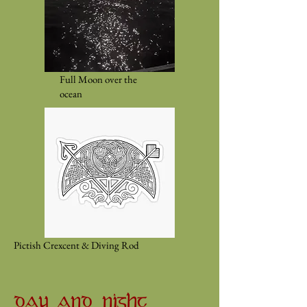
Full Moon over the
ocean
Pictish Crexcent & Diving Rod
DAY AND NIGHT