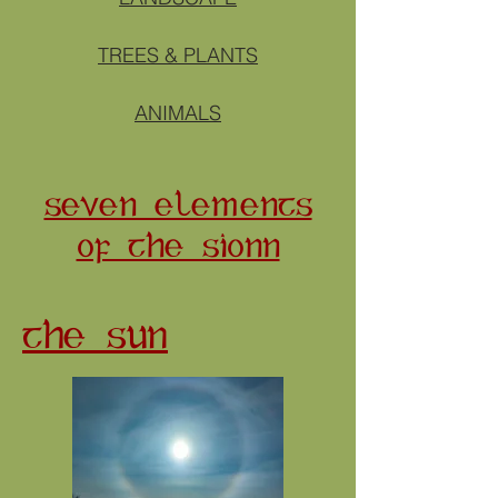
TREES & PLANTS
ANIMALS
SEVEN ELEMENTS
OF THE SIONN
THE SUN