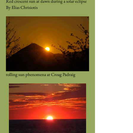
Red crescent sun at dawn during a solar eclipse
By Elias Chrisiotis
rolling sun phenomena at Croag Padraig