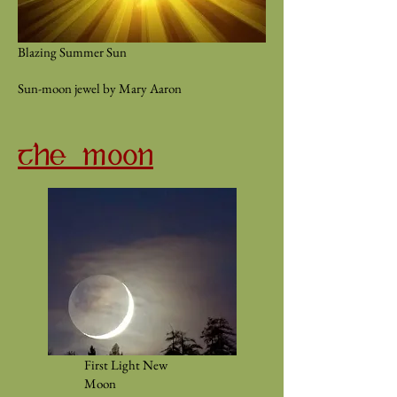
Blazing Summer Sun
Sun-moon jewel by Mary Aaron
THE MOON
First Light New
Moon