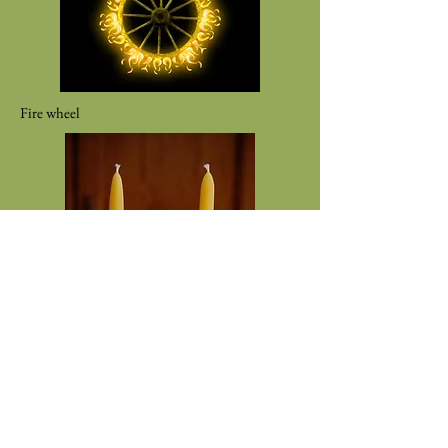
Fire wheel
Two Beeswax