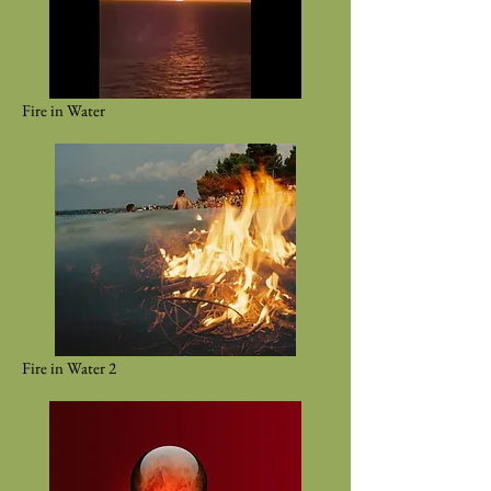
Fire in Water
Fire in Water 2