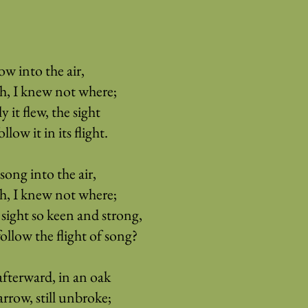
ow into the air,
rth, I knew not where;
ly it flew, the sight
low it in its flight.
song into the air,
rth, I knew not where;
sight so keen and strong,
follow the flight of song?
fterward, in an oak
arrow, still unbroke;