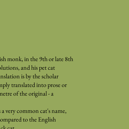
h monk, in the 9th or late 8th
lutions, and his pet cat
lation is by the scholar
mply translated into prose or
etre of the original - a
s a very common cat's name,
compared to the English
ck cat.