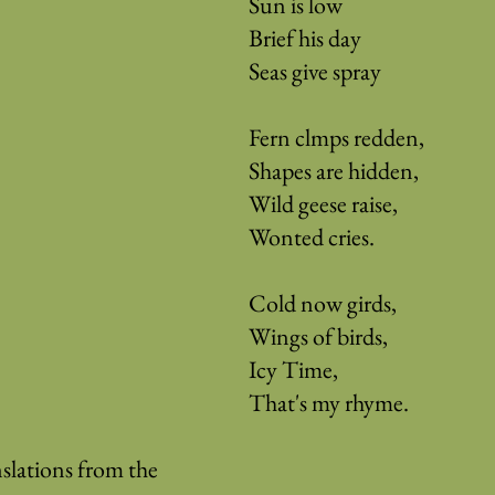
Sun is low
Brief his day
Seas give spray
Fern clmps redden,
Shapes are hidden,
Wild geese raise,
Wonted cries.
Cold now girds,
Wings of birds,
Icy Time,
That's my rhyme.
slations from the