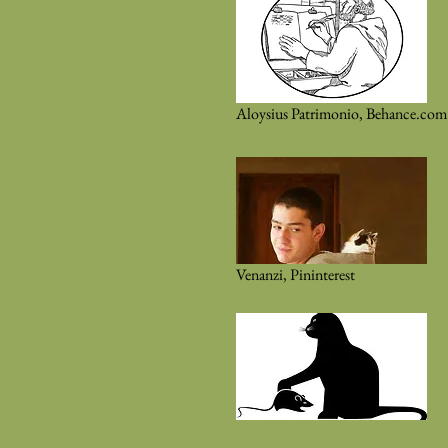
Aloysius Patrimonio, Behance.com
Venanzi, Pininterest