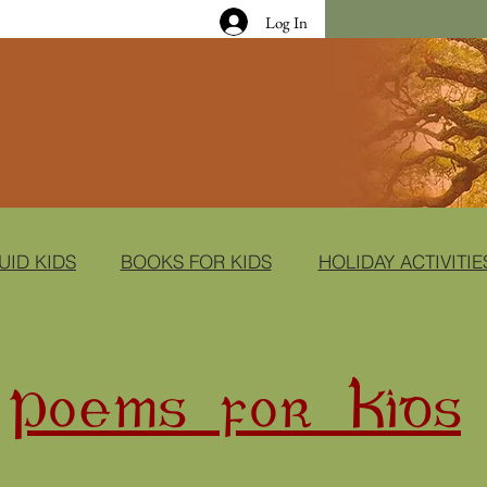
Log In
UID KIDS
BOOKS FOR KIDS
HOLIDAY ACTIVITIE
Poems for Kids