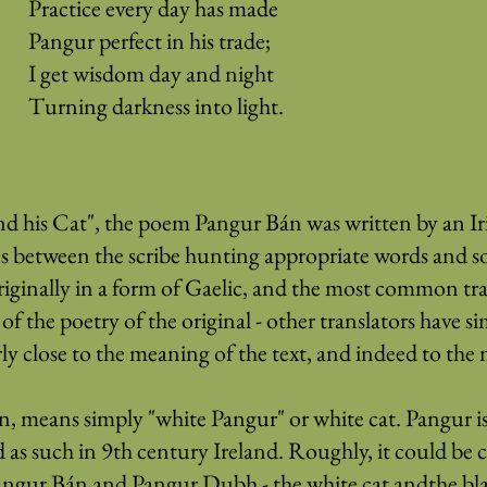
Practice every day has made
Pangur perfect in his trade;
I get wisdom day and night
Turning darkness into light.
his Cat", the poem Pangur Bán was written by an Iris
ties between the scribe hunting appropriate words and so
inally in a form of Gaelic, and the most common trans
f the poetry of the original - other translators have si
rly close to the meaning of the text, and indeed to the m
n, means simply "white Pangur" or white cat. Pangur i
as such in 9th century Ireland. Roughly, it could be 
angur Bán and Pangur Dubh - the white cat andthe bla