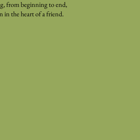
g, from beginning to end,
 in the heart of a friend.