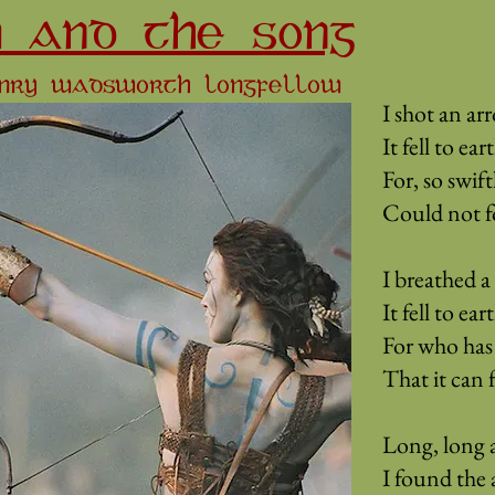
 AND THE SONG
ENRY WADSWORTH LONGFELLOW
I shot an arr
It fell to ea
For, so swift
Could not fol
I breathed a 
It fell to ea
For who has 
That it can 
Long, long a
I found the 