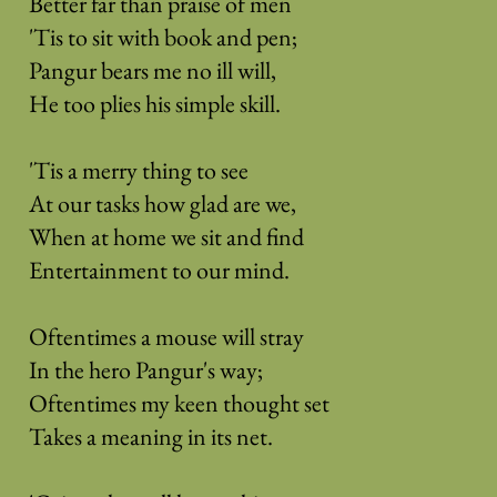
Better far than praise of men
'Tis to sit with book and pen;
Pangur bears me no ill will,
He too plies his simple skill.
'Tis a merry thing to see
At our tasks how glad are we,
When at home we sit and find
Entertainment to our mind.
Oftentimes a mouse will stray
In the hero Pangur's way;
Oftentimes my keen thought set
Takes a meaning in its net.