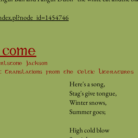
index.pl?node_id=1454746
 COME
rlstone Jackson
: Translations from the Celtic Literatures
Here's a song,
Stag's give tongue,
Winter snows,
Summer goes;
High cold blow