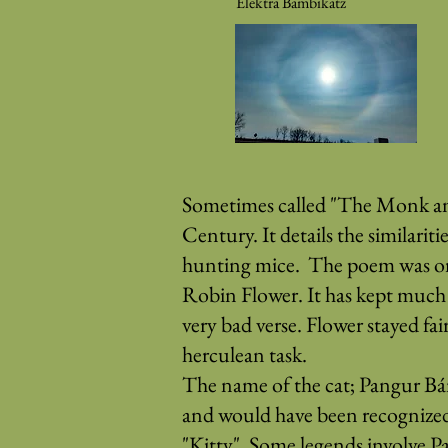
Elektra Bambikatz
Sometimes called "The Monk and 
Century. It details the similari
hunting mice. The poem was orig
Robin Flower. It has kept much o
very bad verse. Flower stayed fai
herculean task.
The name of the cat; Pangur Bá
and would have been recognized 
"Kitty". Some legends involve P