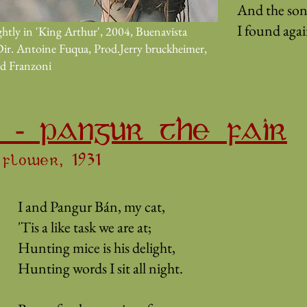
And the son
I found again
htly in 'King Arthur', 2004, Buenavista
Dir. Antoine Fuqua, Prod.Jerry bruckheimer,
id Franzoni
 - PANGUR THE FAIR
flower, 1931
I and Pangur Bán, my cat,
'Tis a like task we are at;
Hunting mice is his delight,
Hunting words I sit all night.