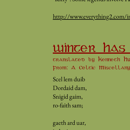
http://www.everything2.com/
WINTER HAS
translated by Kenneth Hu
From: A Celtic Miscellany
Scel lem duib
Dordaid dam,
Snigid gaim,
ro-faith sam;
gaeth ard uar,