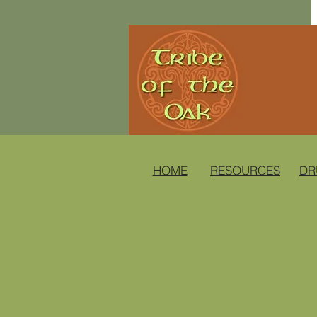
HOME
RESOURCES
DR