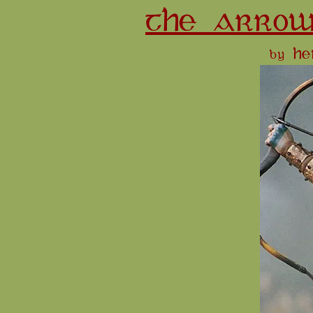
THE ARROW
by H