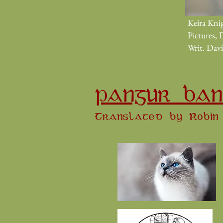
Keira Knig
Pictures, 
Writ. Dav
PANGUR BAN
Translated by Robin 