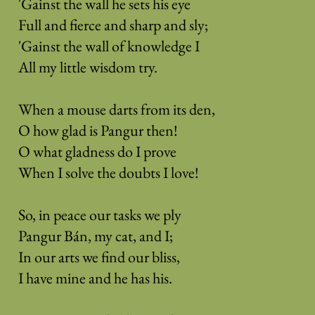
'Gainst the wall he sets his eye
Full and fierce and sharp and sly;
'Gainst the wall of knowledge I
All my little wisdom try.
When a mouse darts from its den,
O how glad is Pangur then!
O what gladness do I prove
When I solve the doubts I love!
So, in peace our tasks we ply
Pangur Bán, my cat, and I;
In our arts we find our bliss,
I have mine and he has his.