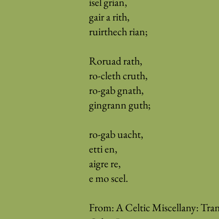
isel grian,
gair a rith,
ruirthech rian;
Roruad rath,
ro-cleth cruth,
ro-gab gnath,
gingrann guth;
ro-gab uacht,
etti en,
aigre re,
e mo scel.
From: A Celtic Miscellany: Tran