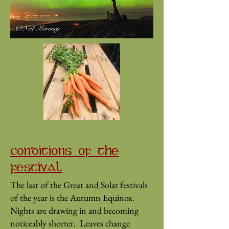
CONDITIONS OF THE
FESTIVAL
The last of the Great and Solar festivals
of the year is the Autumn Equinox.
Nights are drawing in and becoming
noticeably shorter. Leaves change