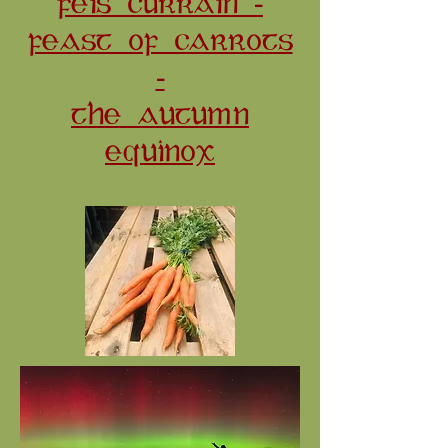
FEAST OF CARROTS
-
THE AUTUMN
EQUINOX