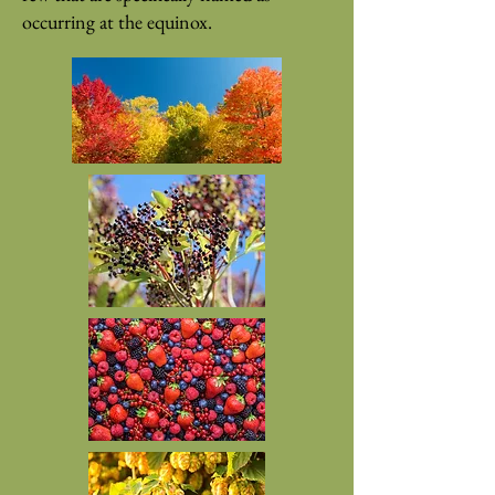
occurring at the equinox.