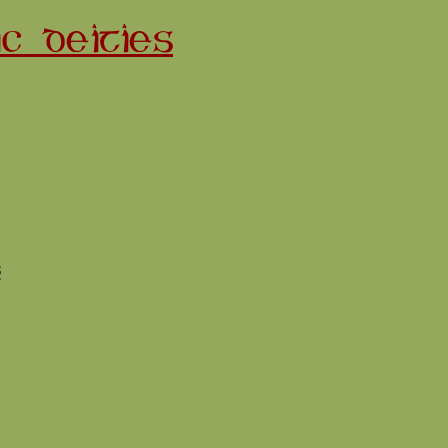
C DEITIES
s