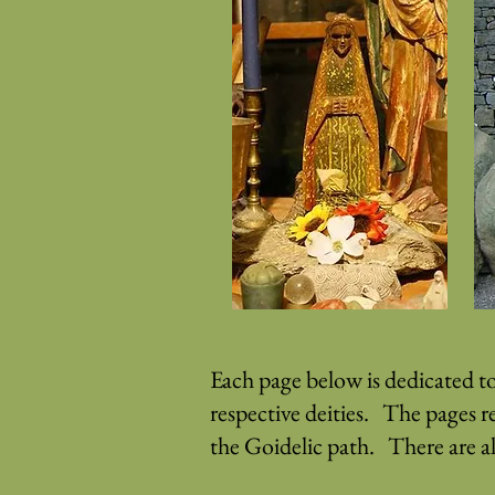
Each page below is dedicated t
respective deities. The pages r
the Goidelic path. There are a