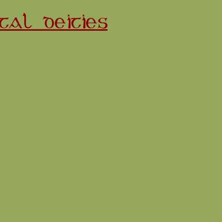
TAL DEITIES