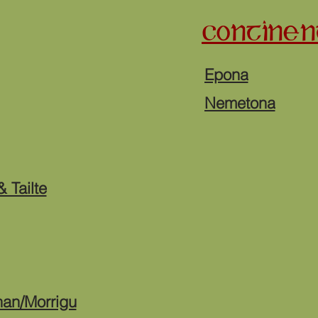
CONTINEN
Epona
Nemetona
 Tailte
han/Morrigu