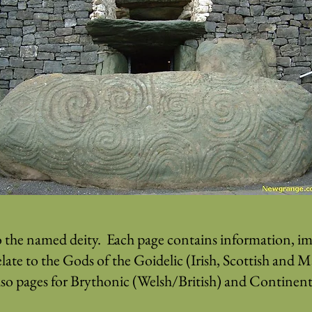
o the named deity. Each page contains information, ima
elate to the Gods of the Goidelic (Irish, Scottish and 
lso pages for Brythonic (Welsh/British) and Continenta