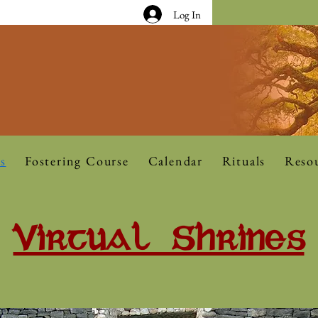
Log In
s
Fostering Course
Calendar
Rituals
Reso
Virtual Shrines