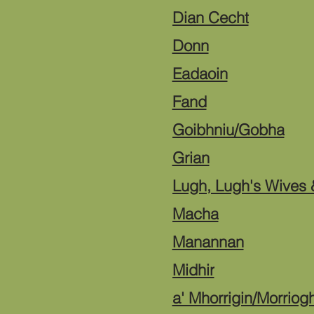
Dian Cecht
Donn
Eadaoin
Fand
Goibhniu/Gobha
Grian
Lugh, Lugh's Wives &
Macha
Manannan
Midhir
a' Mhorrigin/Morriog