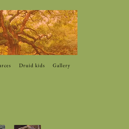
urces
Druid kids
Gallery