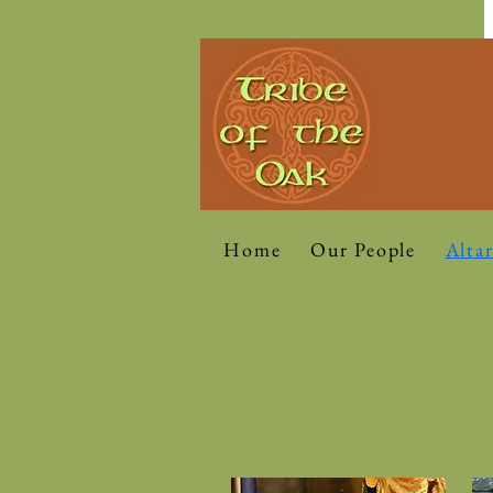
Home
Our People
Altar