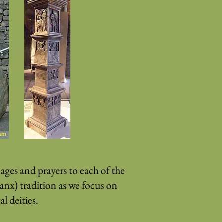
ges and prayers to each of the
Manx) tradition as we focus on
l deities.