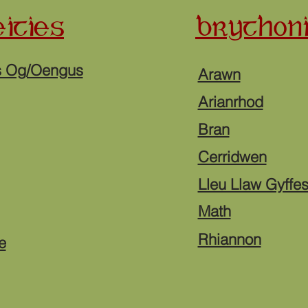
ITIES
BRYTHONI
s Og/Oengus
Arawn
Arianrhod
Bran
Cerridwen
Lleu Llaw Gyffe
Math
Rhiannon
e