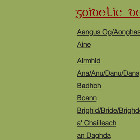
GOIDELIC DE
Aengus Og/Aongha
Aine
Airmhid
Ana/Anu/Danu/Dana
Badhbh
Boann
Brighid/Bride/Brighd
a' Chailleach
an Daghda