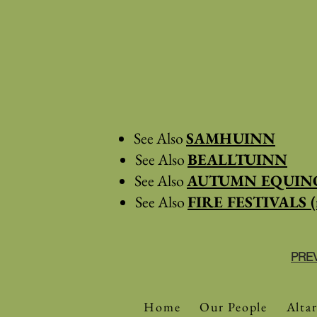
See Also
SAMHUINN
See Also
BEALLTUINN
See Also
AUTUMN EQUINO
See Also
FIRE FESTIVALS (
PRE
Home
Our People
Altar