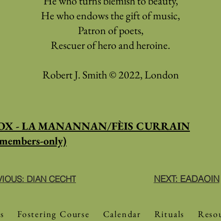
He who turns blemish to beauty,
He who endows the gift of music,
Patron of poets,
Rescuer of hero and heroine.
Robert J. Smith © 2022, London
X - LA MANANNAN/FÈIS CURRAIN
members-only)
NEXT: EADAOIN
VIOUS: DIAN CECHT
s
Fostering Course
Calendar
Rituals
Reso