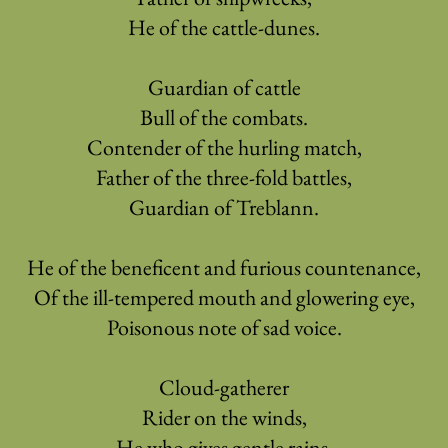
He of the cattle-dunes.
Guardian of cattle
Bull of the combats.
Contender of the hurling match,
Father of the three-fold battles,
Guardian of Treblann.
He of the beneficent and furious countenance,
Of the ill-tempered mouth and glowering eye,
Poisonous note of sad voice.
Cloud-gatherer
Rider on the winds,
He who gives gentle rains,