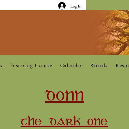
Log In
s
Fostering Course
Calendar
Rituals
Reso
DONN
THE DARK ONE