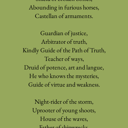
Abounding in furious horses,
Castellan of armaments.
Guardian of justice,
Arbitrator of truth,
Kindly Guide of the Path of Truth,
Teacher of ways,
Druid of potence, art and langue,
He who knows the mysteries,
Guide of virtue and weakness.
Night-rider of the storm,
Uprooter of young shoots,
House of the waves,
Father of shipwrecks,