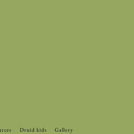
urces
Druid kids
Gallery