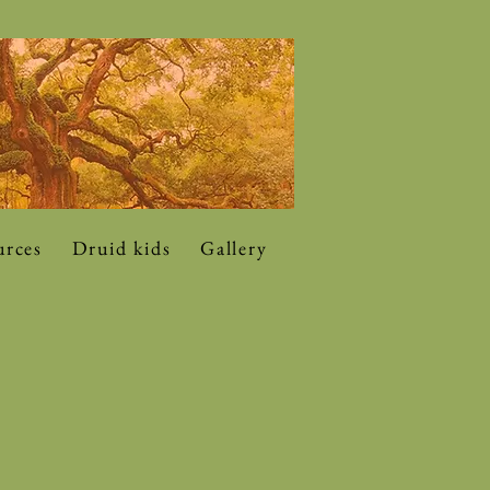
urces
Druid kids
Gallery