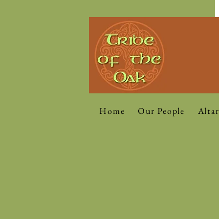
Home
Our People
Altar