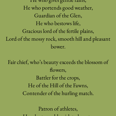
He who portends good weather,
Guardian of the Glen,
He who bestows life,
Gracious lord of the fertile plains,
Lord of the mossy rock, smooth hill and pleasant
bower.
Fair chief, who’s beauty exceeds the blossom of
flowers,
Battler for the crops,
He of the Hill of the Fawns,
Contender of the hurling match.
Patron of athletes,