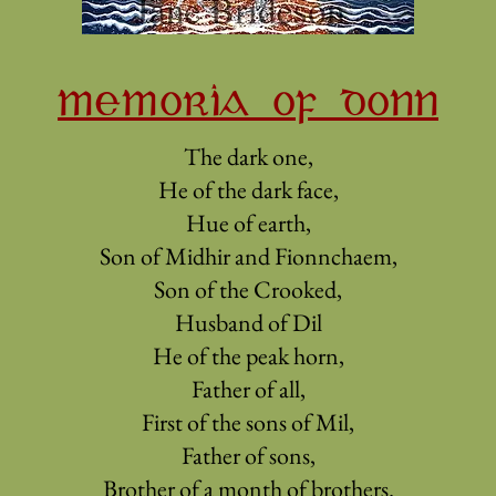
MEMORIA OF DONN
The dark one,
He of the dark face,
Hue of earth,
Son of Midhir and Fionnchaem,
Son of the Crooked,
Husband of Dil
He of the peak horn,
Father of all,
First of the sons of Mil,
Father of sons,
Brother of a month of brothers.