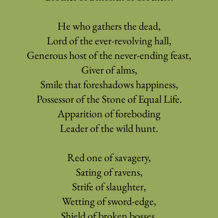
He who gathers the dead,
Lord of the ever-revolving hall,
Generous host of the never-ending feast,
Giver of alms,
Smile that foreshadows happiness,
Possessor of the Stone of Equal Life.
Apparition of foreboding
Leader of the wild hunt.
Red one of savagery,
Sating of ravens,
Strife of slaughter,
Wetting of sword-edge,
Shield of broken bosses,