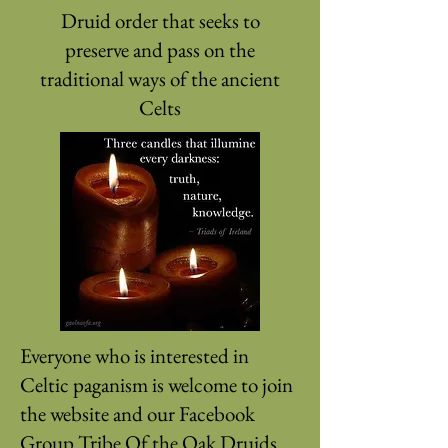
Druid order that seeks to
preserve and pass on the
traditional ways of the ancient
Celts
Everyone who is interested in
Celtic paganism is welcome to join
the website and our Facebook
Group Tribe Of the Oak Druids